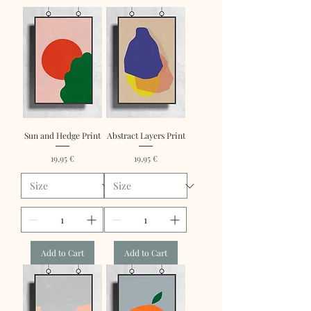
Sun and Hedge Print
Abstract Layers Print
Price
Price
19,95 €
19,95 €
Add to Cart
Add to Cart