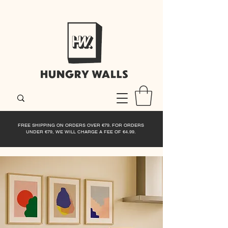
FREE SHIPPING ON ORDERS OVER €79. FOR ORDERS
UNDER €79, WE WILL CHARGE A FEE OF €4.99.