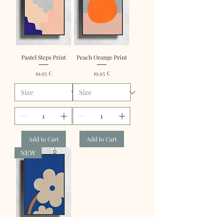
Pastel Steps Print
Peach Orange Print
Price
Price
19,95 €
19,95 €
Add to Cart
Add to Cart
NEW