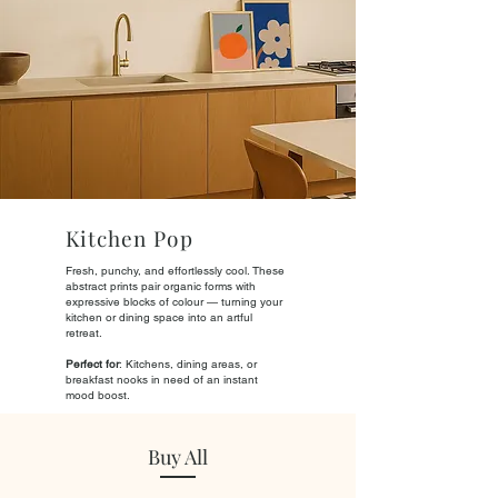
Kitchen Pop
Fresh, punchy, and effortlessly cool. These
abstract prints pair organic forms with
expressive blocks of colour — turning your
kitchen or dining space into an artful
retreat.
Perfect for
: Kitchens, dining areas, or
breakfast nooks in need of an instant
mood boost.
Buy All