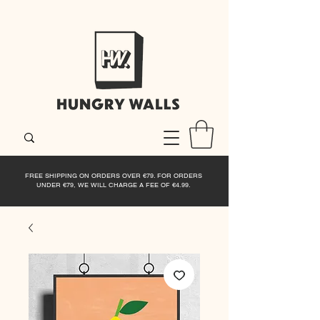
FREE SHIPPING ON ORDERS OVER €79. FOR ORDERS
UNDER €79, WE WILL CHARGE A FEE OF €4.99.