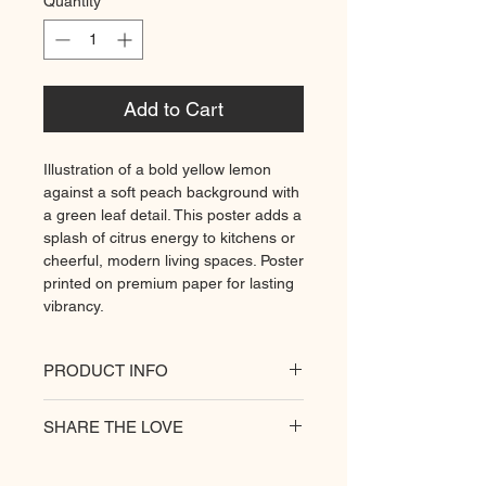
Quantity
*
Add to Cart
Illustration of a bold yellow lemon
against a soft peach background with
a green leaf detail. This poster adds a
splash of citrus energy to kitchens or
cheerful, modern living spaces. Poster
printed on premium paper for lasting
vibrancy.
PRODUCT INFO
All of our posters are printed on a
SHARE THE LOVE
heavyweight matte paper for
premium quality. Decorate your
hungry walls
with our unique prints.