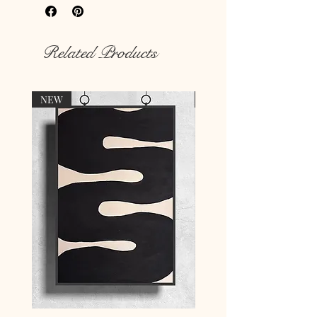
Rich colour print
Durable thick 189 g/m² paper
Related Products
NEW
NEW