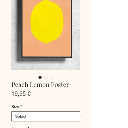
Peach Lemon Poster
Price
19,95 €
Size
*