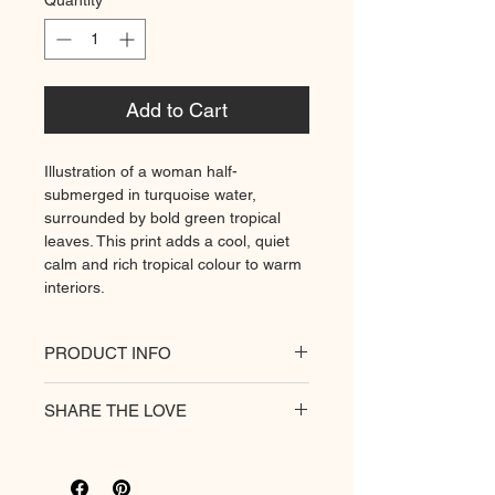
Quantity
*
Add to Cart
Illustration of a woman half-
submerged in turquoise water,
surrounded by bold green tropical
leaves. This print adds a cool, quiet
calm and rich tropical colour to warm
interiors.
PRODUCT INFO
All of our posters are printed on a
SHARE THE LOVE
heavyweight matte paper for
premium quality. Decorate your
hungry walls
with our unique prints.