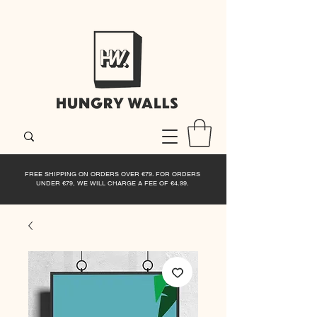
FREE SHIPPING ON ORDERS OVER €79. FOR ORDERS
UNDER €79, WE WILL CHARGE A FEE OF €4.99.