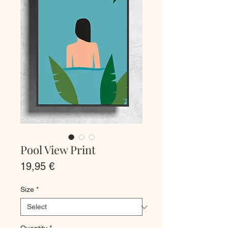
Pool View Print
Price
19,95 €
Size
*