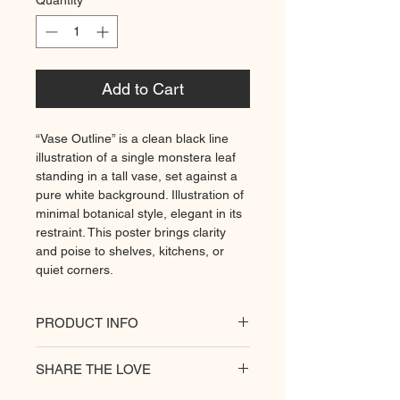
Quantity
*
Add to Cart
“Vase Outline” is a clean black line
illustration of a single monstera leaf
standing in a tall vase, set against a
pure white background. Illustration of
minimal botanical style, elegant in its
restraint. This poster brings clarity
and poise to shelves, kitchens, or
quiet corners.
PRODUCT INFO
All of our posters are printed on a
SHARE THE LOVE
heavyweight matte paper for
premium quality. Decorate your