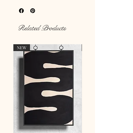
hungry walls
with our unique prints.
Rich colour print
Durable thick 189 g/m² paper
Related Products
NEW
NEW