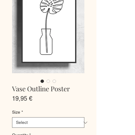
Vase Outline Poster
Price
19,95 €
Size
*