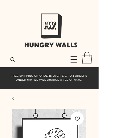
FREE SHIPPING ON ORDERS OVER €79. FOR ORDERS
UNDER €79, WE WILL CHARGE A FEE OF €4.99.