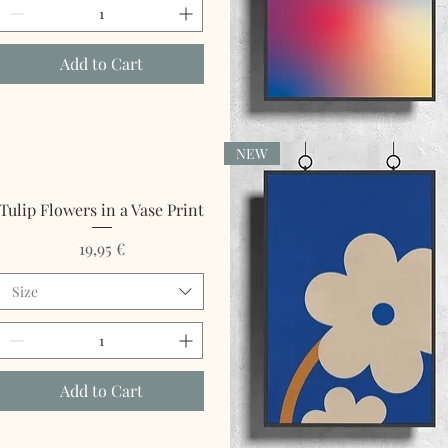
Add to Cart
NEW
Quick View
Tulip Flowers in a Vase Print
Price
19,95 €
Size
Add to Cart