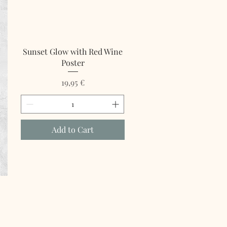
Sunset Glow with Red Wine
Poster
Price
19,95 €
Add to Cart