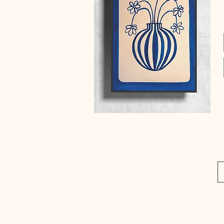
Quick View