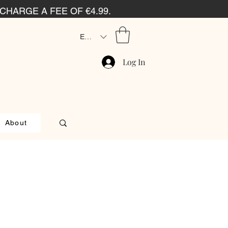
CHARGE A FEE OF €4.99.
EUR (€)
Log In
About