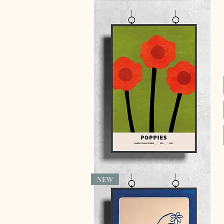
Quick View
NEW
Quick View