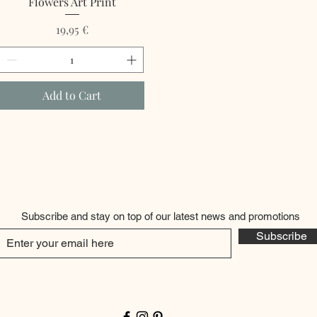
Flowers Art Print
Price
19,95 €
Add to Cart
Subscribe and stay on top of our latest news and promotions
Subscribe