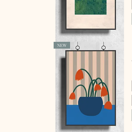
NEW
Quick View