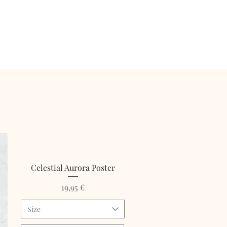
Celestial Aurora Poster
Price
19,95 €
Size