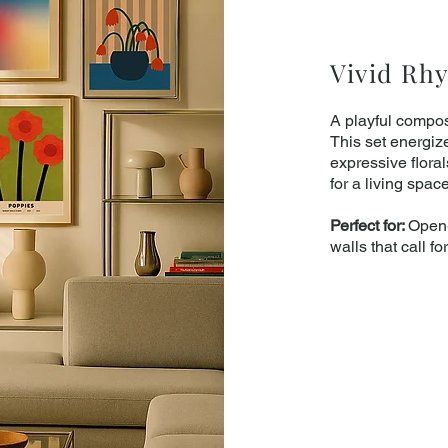
Vivid Rh
A playful compos
This set energiz
expressive flora
for a living spac
Perfect for:
Open-
walls that call fo