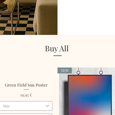
Buy All
NEW
Green Field Sun Poster
Price
19,95 €
Size