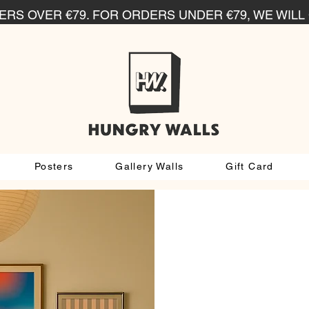
RS OVER €79. FOR ORDERS UNDER €79, WE WILL 
Posters
Gallery Walls
Gift Card