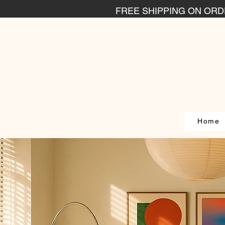
FREE SHIPPING ON ORDE
Home