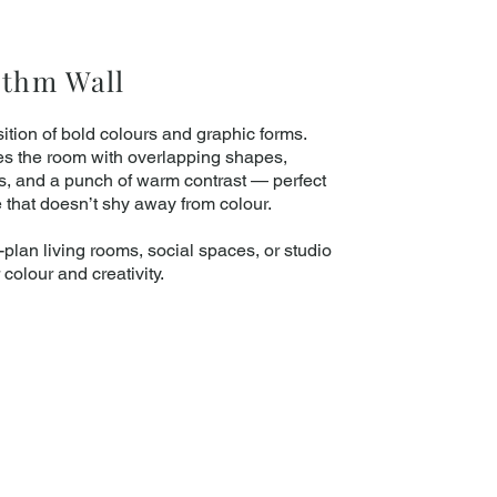
ythm Wall
ition of bold colours and graphic forms.
es the room with overlapping shapes,
ls, and a punch of warm contrast — perfect
e that doesn’t shy away from colour.
plan living rooms, social spaces, or studio
r colour and creativity.