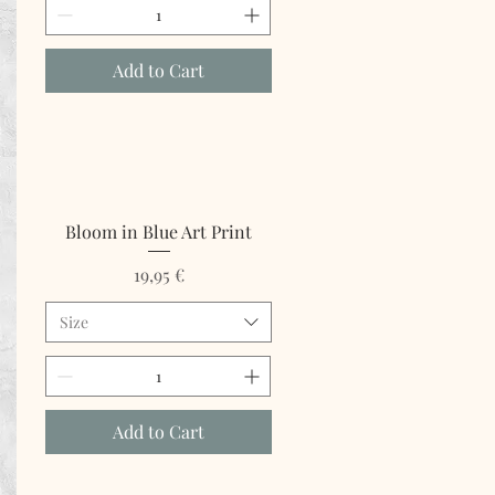
Add to Cart
Bloom in Blue Art Print
Price
19,95 €
Size
Add to Cart