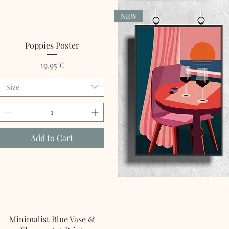
NEW
Quick View
Poppies Poster
Price
19,95 €
Size
Add to Cart
Quick View
Minimalist Blue Vase &