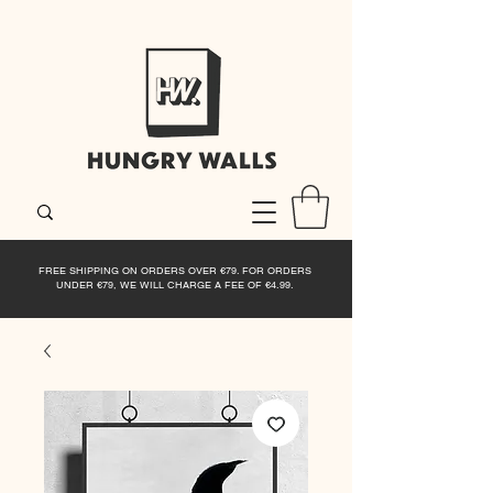
FREE SHIPPING ON ORDERS OVER €79. FOR ORDERS
UNDER €79, WE WILL CHARGE A FEE OF €4.99.