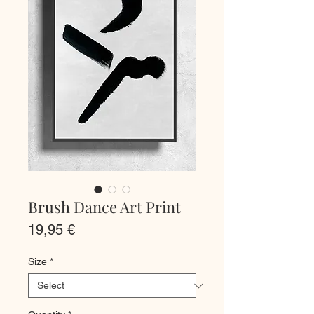
Brush Dance Art Print
Price
19,95 €
Size
*