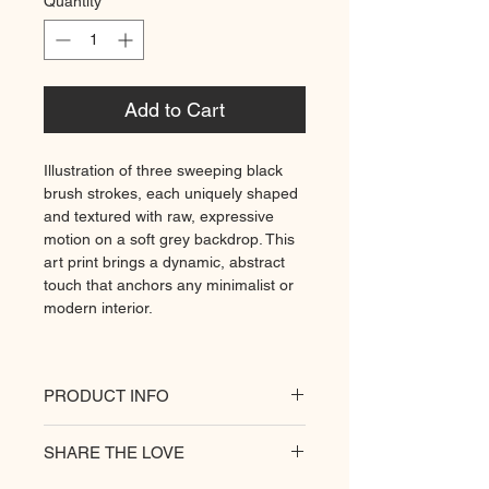
Quantity
*
Add to Cart
Illustration of three sweeping black
brush strokes, each uniquely shaped
and textured with raw, expressive
motion on a soft grey backdrop. This
art print brings a dynamic, abstract
touch that anchors any minimalist or
modern interior.
PRODUCT INFO
All of our posters are printed on a
SHARE THE LOVE
heavyweight matte paper for
premium quality. Decorate