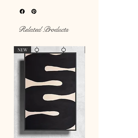
your
hungry walls
with our unique
prints.
Rich colour print
Durable thick 189 g/m² paper
Related Products
NEW
NEW