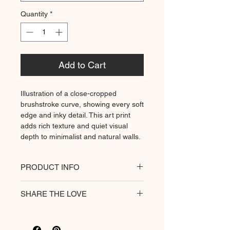
Quantity
*
Add to Cart
Illustration of a close-cropped
brushstroke curve, showing every soft
edge and inky detail. This art print
adds rich texture and quiet visual
depth to minimalist and natural walls.
PRODUCT INFO
All of our posters are printed on a
SHARE THE LOVE
heavyweight matte paper for
premium quality. Decorate your
hungry walls
with our unique prints.
Rich colour print