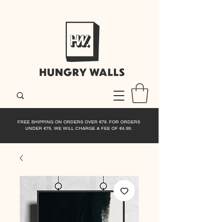
FREE SHIPPING ON ORDERS OVER €79. FOR ORDERS
UNDER €79, WE WILL CHARGE A FEE OF €4.99.