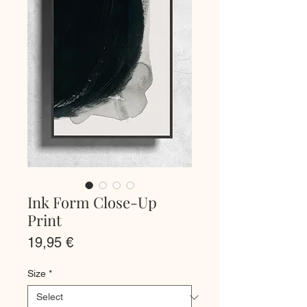
Ink Form Close-Up
Print
Price
19,95 €
Size
*