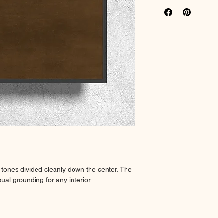
Rich colour print
Durable thick 18
 tones divided cleanly down the center. The
ual grounding for any interior.