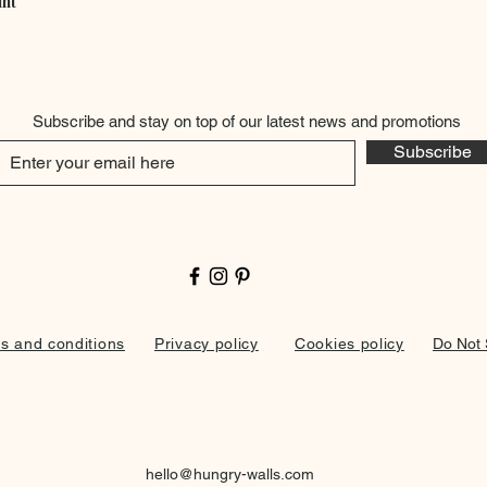
int
Quick View
Subscribe and stay on top of our latest news and promotions
Subscribe
s and conditions
Privacy policy
Cookies policy
Do Not 
hello@hungry-walls.com