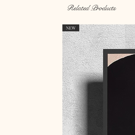
Related Products
NEW