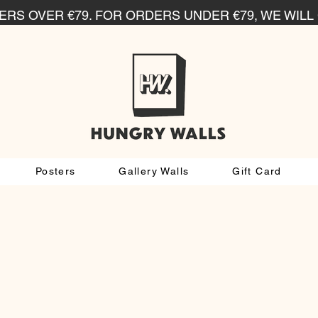
RS OVER €79. FOR ORDERS UNDER €79, WE WILL 
Posters
Gallery Walls
Gift Card