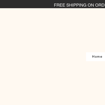
FREE SHIPPING ON ORDE
Home