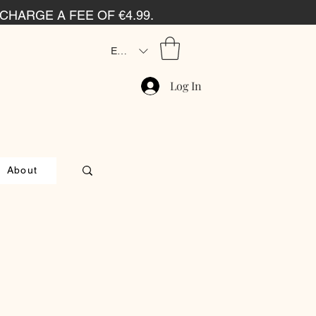
CHARGE A FEE OF €4.99.
EUR (€)
Log In
About