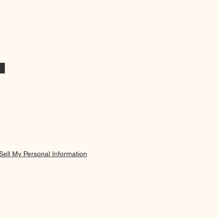
Minimalist Blue Vase & Flowers
Price
19,95 €
Sell My Personal Information