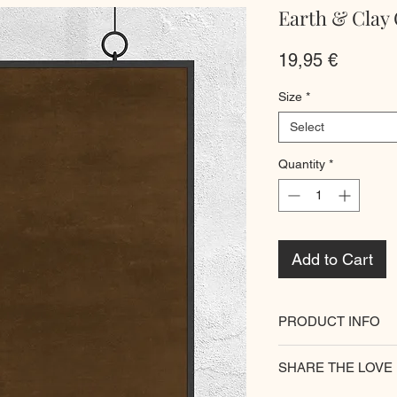
Earth & Clay 
Price
19,95 €
Size
*
Select
Quantity
*
Add to Cart
PRODUCT INFO
All of our posters ar
SHARE THE LOVE
paper for premium qu
walls
with our unique 