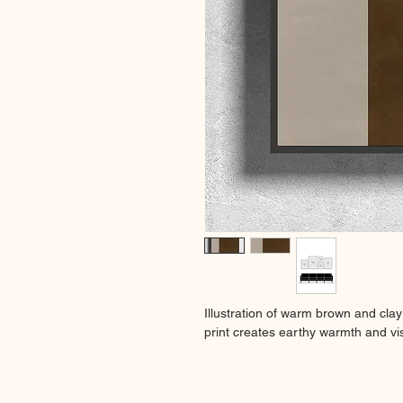
Illustration of warm brown and clay
print creates earthy warmth and vis