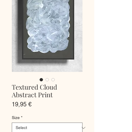
Textured Cloud
Abstract Print
Price
19,95 €
Size
*