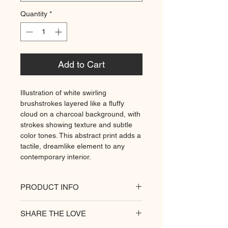
Quantity
*
Add to Cart
Illustration of white swirling
brushstrokes layered like a fluffy
cloud on a charcoal background, with
strokes showing texture and subtle
color tones. This abstract print adds a
tactile, dreamlike element to any
contemporary interior.
PRODUCT INFO
All of our posters are printed on a
SHARE THE LOVE
heavyweight matte paper for
premium quality. Decorate