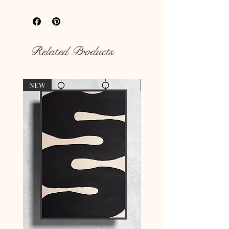
your
hungry walls
with our unique
prints.
Rich colour print
Durable thick 189 g/m² paper
Related Products
NEW
NEW