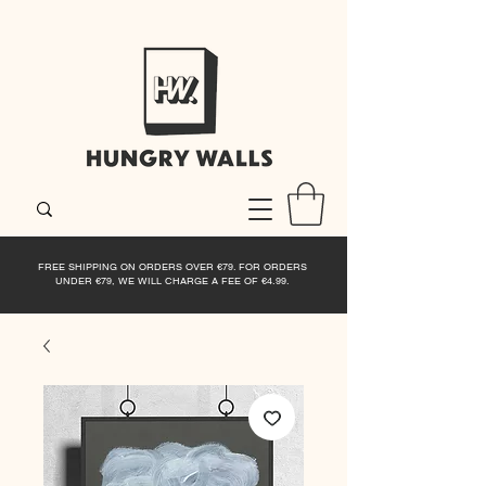
FREE SHIPPING ON ORDERS OVER €79. FOR ORDERS
UNDER €79, WE WILL CHARGE A FEE OF €4.99.