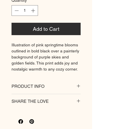
Quantity
*
Add to Cart
Illustration of pink springtime blooms
outlined in bold black over a painterly
background of purple skies and
golden fields. This print adds joy and
nostalgic warmth to any cozy corner.
PRODUCT INFO
All of our posters are printed on a
SHARE THE LOVE
heavyweight matte paper for
premium quality. Decorate
your
hungry walls
with our unique
prints.
Rich colour print