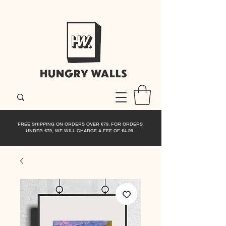
FREE SHIPPING ON ORDERS OVER €79. FOR ORDERS
UNDER €79, WE WILL CHARGE A FEE OF €4.99.