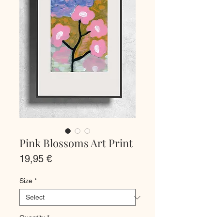
Pink Blossoms Art Print
Price
19,95 €
Size
*