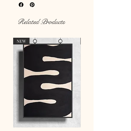
Rich colour print
Durable thick 189 g/m² paper
Related Products
NEW
NEW