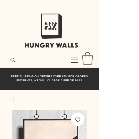
FREE SHIPPING ON ORDERS OVER €79. FOR ORDERS
UNDER €79, WE WILL CHARGE A FEE OF €4.99.