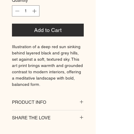
Quantity
*
Add to Cart
Illustration of a deep red sun sinking
behind layered black and grey hills,
set against a soft, textured sky. This
art print brings warmth and grounded
contrast to modern interiors, offering
a meditative landscape with bold,
balanced form.
PRODUCT INFO
All of our posters are printed on a
SHARE THE LOVE
heavyweight matte paper for
premium quality. Decorate your
hungry walls
with our unique prints.