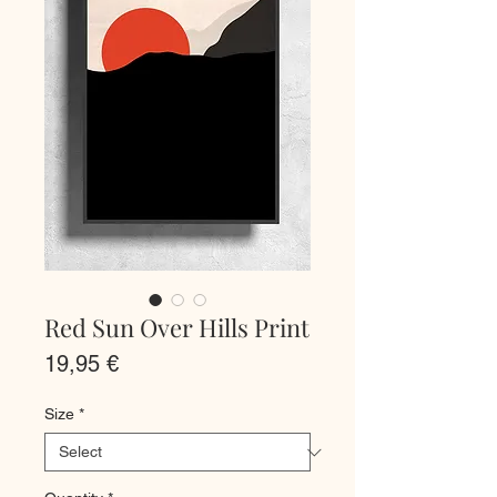
Red Sun Over Hills Print
Price
19,95 €
Size
*