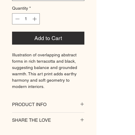
Quantity
*
Add to Cart
Illustration of overlapping abstract
forms in rich terracotta and black,
suggesting balance and grounded
warmth. This art print adds earthy
harmony and soft geometry to
modern interiors.
PRODUCT INFO
All of our posters are printed on a
SHARE THE LOVE
heavyweight matte paper for
premium quality. Decorate your
hungry walls
with our unique prints.