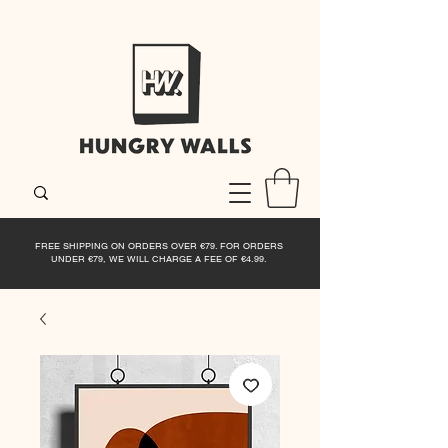
FREE SHIPPING ON ORDERS OVER €79. FOR ORDERS
UNDER €79, WE WILL CHARGE A FEE OF €4.99.