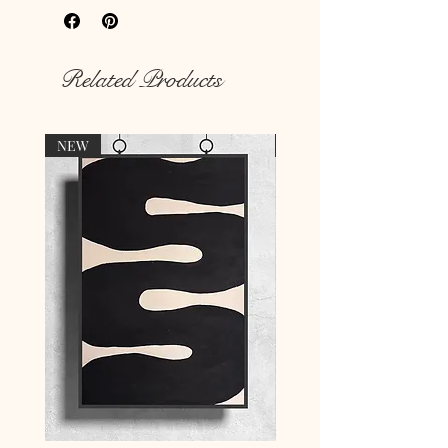
Rich colour print
Durable thick 189 g/m² paper
Related Products
NEW
NEW