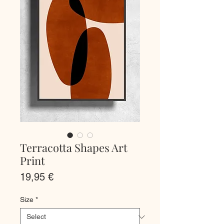
Terracotta Shapes Art
Print
Price
19,95 €
Size
*