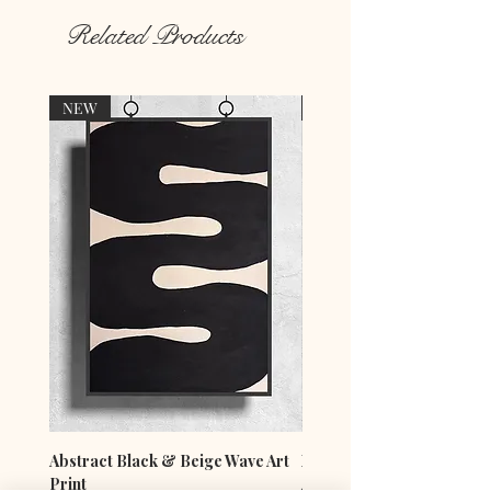
Related Products
NEW
NEW
Abstract Black & Beige Wave Art
Minimalist Blue Vase & F
Print
Art Print