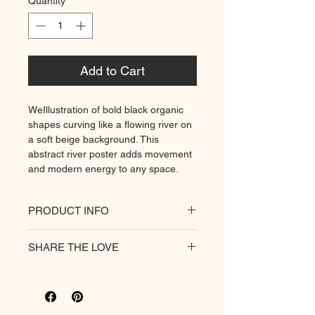
Quantity
*
Add to Cart
WeIllustration of bold black organic
shapes curving like a flowing river on
a soft beige background. This
abstract river poster adds movement
and modern energy to any space.
PRODUCT INFO
All of our posters are printed on a
SHARE THE LOVE
heavyweight matte paper for
premium quality. Decorate your
hungry walls
with our unique prints.
Rich colour print
Durable thick 189 g/m² paper