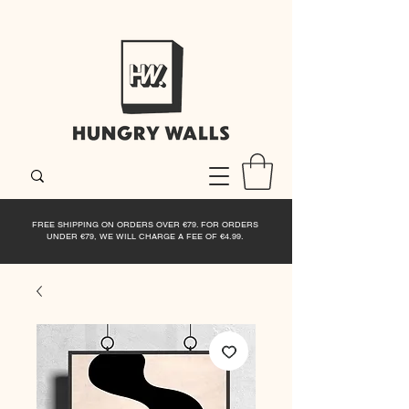
FREE SHIPPING ON ORDERS OVER €79. FOR ORDERS
UNDER €79, WE WILL CHARGE A FEE OF €4.99.