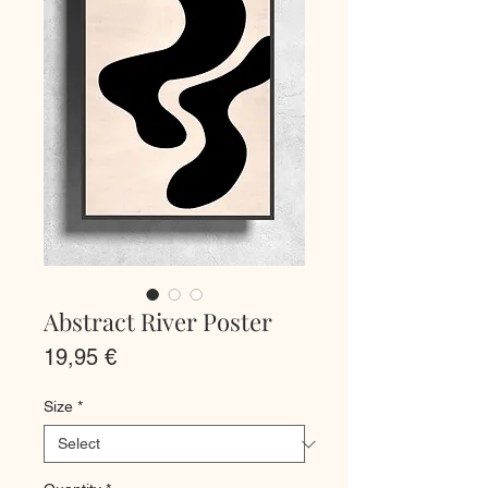
Abstract River Poster
Price
19,95 €
Size
*