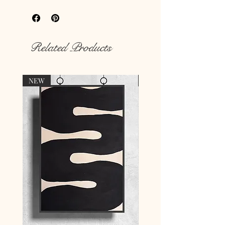
hungry walls
with our unique prints.
Rich colour print
Durable thick 189 g/m² paper
Related Products
NEW
NEW