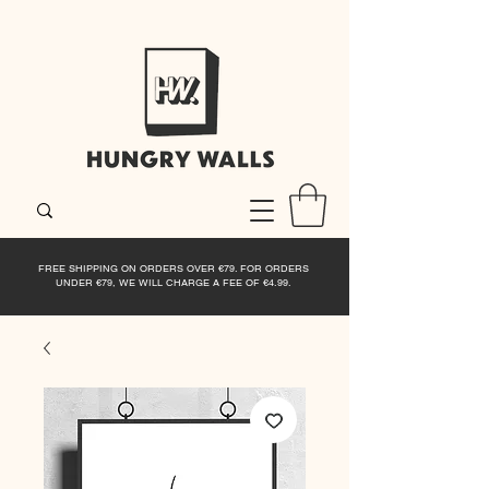
FREE SHIPPING ON ORDERS OVER €79. FOR ORDERS
UNDER €79, WE WILL CHARGE A FEE OF €4.99.