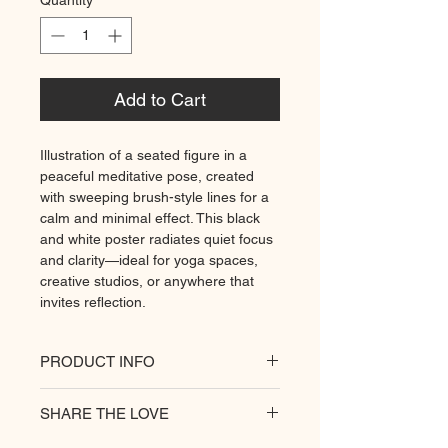
Quantity
*
Add to Cart
Illustration of a seated figure in a
peaceful meditative pose, created
with sweeping brush-style lines for a
calm and minimal effect. This black
and white poster radiates quiet focus
and clarity—ideal for yoga spaces,
creative studios, or anywhere that
invites reflection.
PRODUCT INFO
All of our posters are printed on a
SHARE THE LOVE
heavyweight matte paper for
premium quality. Decorate your