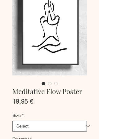
Meditative Flow Poster
Price
19,95 €
Size
*