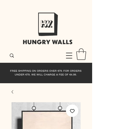
FREE SHIPPING ON ORDERS OVER €79. FOR ORDERS
UNDER €79, WE WILL CHARGE A FEE OF €4.99.