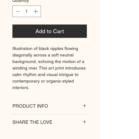
Quantity
*
Add to Cart
Illustration of black ripples flowing
diagonally across a soft neutral
background, echoing the motion of a
winding river. This art print introduces
calm rhythm and visual intrigue to
contemporary or organic-styled
interiors.
PRODUCT INFO
All of our posters are printed on a
SHARE THE LOVE
heavyweight matte paper for
premium quality. Decorate your
hungry walls
with our unique prints.