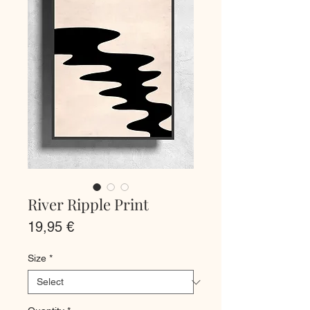
River Ripple Print
Price
19,95 €
Size
*