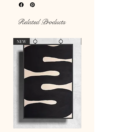
Rich colour print
Durable thick 189 g/m² paper
Related Products
NEW
NEW